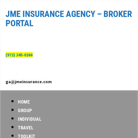
JME INSURANCE AGENCY – BROKER
PORTAL
(972) 245-0266
ga@jmeinsurance.com
HOME
GROUP
INDIVIDUAL
TRAVEL
TOOLKIT