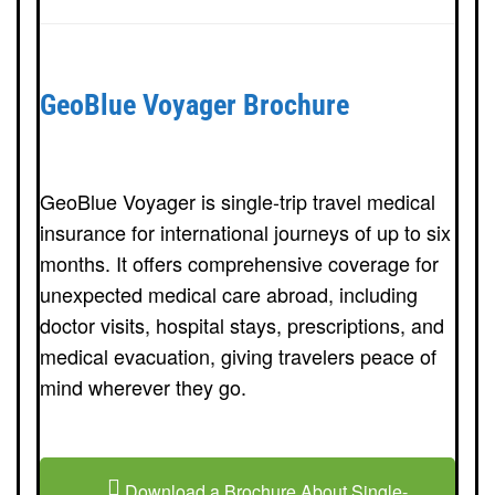
GeoBlue Voyager Brochure
GeoBlue Voyager is single-trip travel medical
insurance for international journeys of up to six
months. It offers comprehensive coverage for
unexpected medical care abroad, including
doctor visits, hospital stays, prescriptions, and
medical evacuation, giving travelers peace of
mind wherever they go.
Download a Brochure About Single-