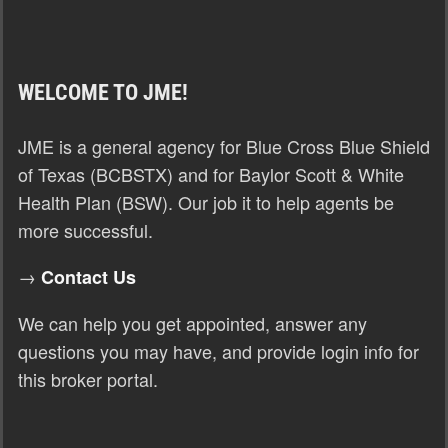
WELCOME TO JME!
JME is a general agency for Blue Cross Blue Shield
of Texas (BCBSTX) and for Baylor Scott & White
Health Plan (BSW). Our job it to help agents be
more successful.
→
Contact Us
We can help you get appointed, answer any
questions you may have, and provide login info for
this broker portal.