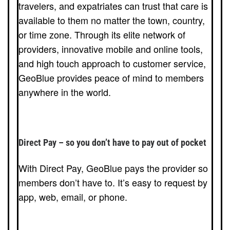
travelers, and expatriates can trust that care is
available to them no matter the town, country,
or time zone. Through its elite network of
providers, innovative mobile and online tools,
and high touch approach to customer service,
GeoBlue provides peace of mind to members
anywhere in the world.
Direct Pay – so you don’t have to pay out of pocket
With Direct Pay, GeoBlue pays the provider so
members don’t have to. It’s easy to request by
app, web, email, or phone.