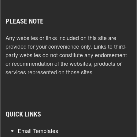
PLEASE NOTE
Any websites or links included on this site are
provided for your convenience only. Links to third-
party websites do not constitute any endorsement
or recommendation of the websites, products or
services represented on those sites.
QUICK LINKS
Email Templates