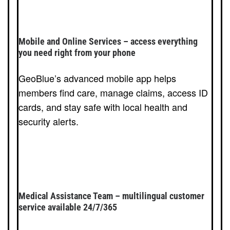
Mobile and Online Services – access everything
you need right from your phone
GeoBlue’s advanced mobile app helps
members find care, manage claims, access ID
cards, and stay safe with local health and
security alerts.
Medical Assistance Team – multilingual customer
service available 24/7/365