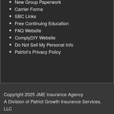
New Group Paperwork
Carrier Forms
SBC Links
Free Continuing Education
FAQ Website
ComplyDIY Website
Do Not Sell My Personal Info
Patriot’s Privacy Policy
Copyright 2025 JME Insurance Agency
A Division of Patriot Growth Insurance Services,
LLC