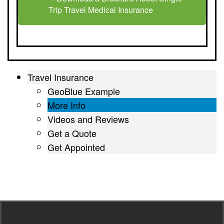
Trip Travel Medical Insurance
Travel Insurance
GeoBlue Example
More Info
Videos and Reviews
Get a Quote
Get Appointed