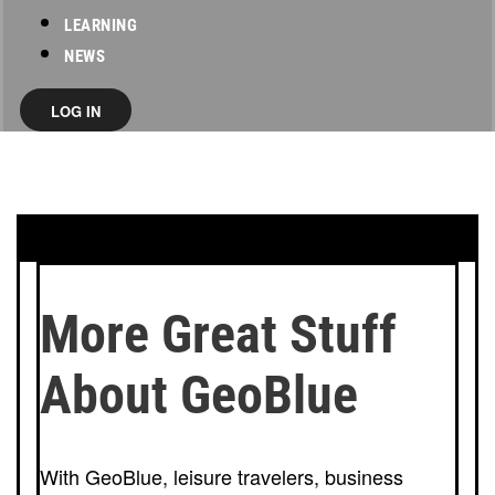
LEARNING
NEWS
LOG IN
More Great Stuff
About GeoBlue
With GeoBlue, leisure travelers, business