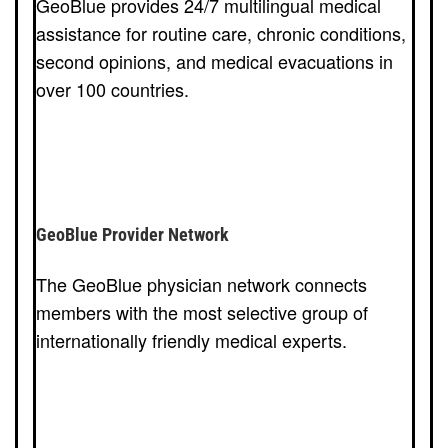
GeoBlue provides 24/7 multilingual medical
assistance for routine care, chronic conditions,
second opinions, and medical evacuations in
over 100 countries.
GeoBlue Provider Network
The GeoBlue physician network connects
members with the most selective group of
internationally friendly medical experts.