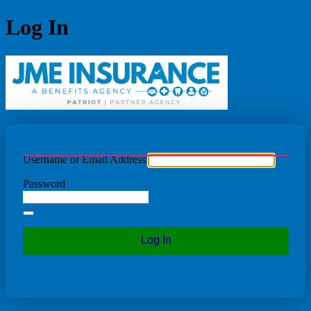
Log In
JME Ins
Username or Email Address
Password