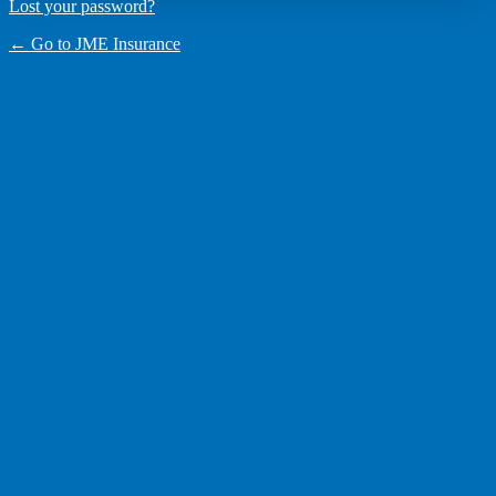
Lost your password?
← Go to JME Insurance